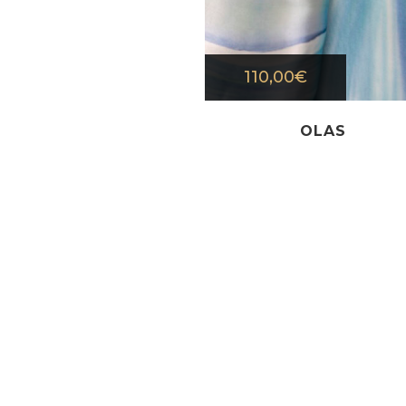
110,00
€
OLAS