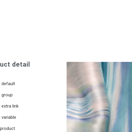
uct detail
 default
 group
extra link
 variable
 product