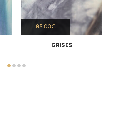
85,00
€
80,0
GRISES