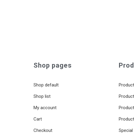
Shop pages
Prod
Shop default
Product
Shop list
Product
My account
Product 
Cart
Product
Checkout
Special