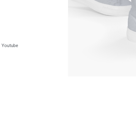
Youtube