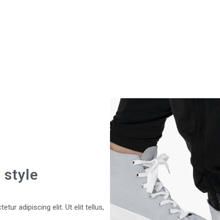
 style
ur adipiscing elit. Ut elit tellus,