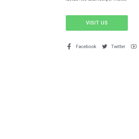
VISIT US
Facebook
Twitter