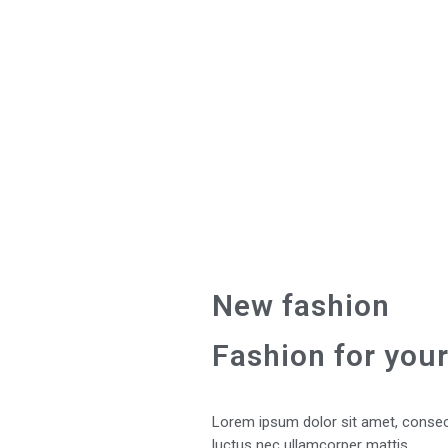
New fashion
Fashion for your
Lorem ipsum dolor sit amet, consectet
luctus nec ullamcorper mattis