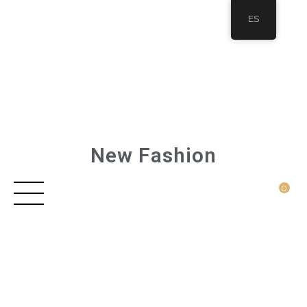
ES
New Fashion
0