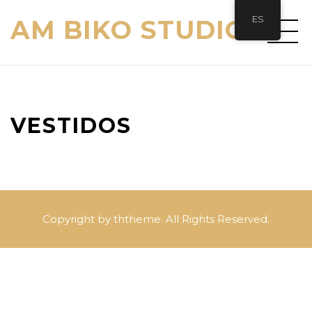
ES
AM BIKO STUDIO
VESTIDOS
Copyright by ththeme. All Rights Reserved.